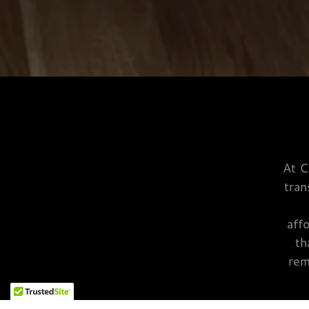
At C
tran
aff
th
rem