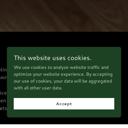
This website uses cookies.
We use cookies to analyze website traffic and
ting,
optimize your website experience. By accepting
nning
our use of cookies, your data will be aggregated
d
with all other user data.
ices
hen
Accept
ets.