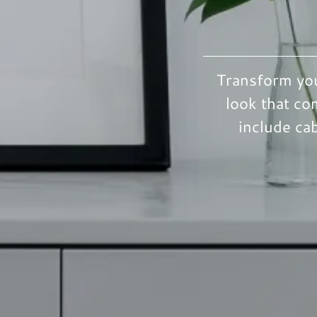
Transform you
look that co
include ca