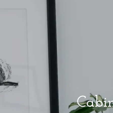
Cabin