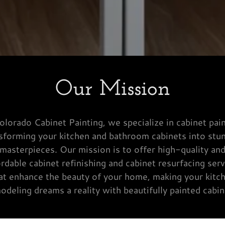
Our Mission
olorado Cabinet Painting, we specialize in cabinet pain
sforming your kitchen and bathroom cabinets into stu
masterpieces. Our mission is to offer high-quality an
ordable cabinet refinishing and cabinet resurfacing serv
at enhance the beauty of your home, making your kitc
odeling dreams a reality with beautifully painted cabin