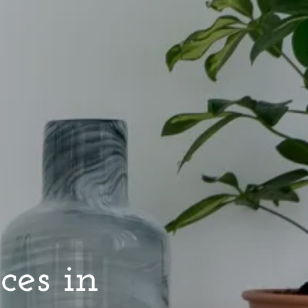
ces in