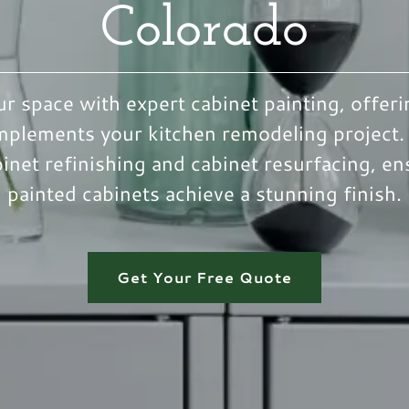
Colorado
r space with expert cabinet painting, offeri
mplements your kitchen remodeling project.
binet refinishing and cabinet resurfacing, en
painted cabinets achieve a stunning finish.
Get Your Free Quote