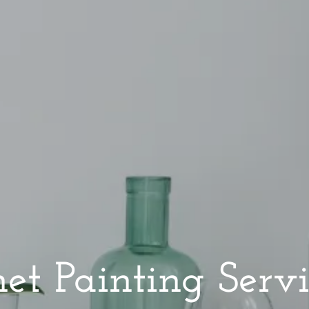
et Painting Servi