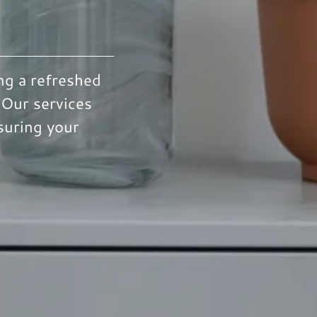
ng a refreshed
 Our services
suring your